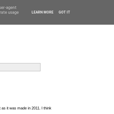
user-agent
erate usage
LEARN MORE
GOT IT
t as it was made in 2011. I think