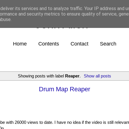
eliver its services and to analyze traffic. Your IP address and 
ormance and security metrics to ensure quality of service, gen
abuse.
John Allen
Home
Contents
Contact
Search
Showing posts with label
Reaper
.
Show all posts
Drum Map Reaper
e with 26000 views to date. I have no idea if the video is still relevan
0p.