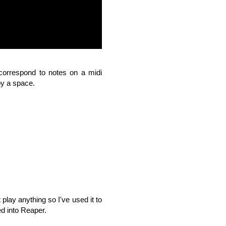
 correspond to notes on a midi
by a space.
play anything so I've used it to
d into Reaper.