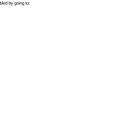
bled by going to: