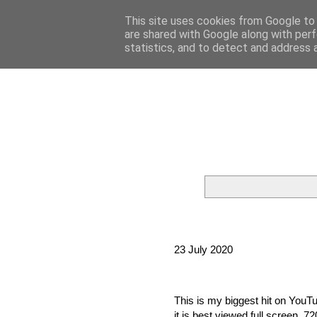
This site uses cookies from Google to d
are shared with Google along with perf
statistics, and to detect and address 
23 July 2020
This is my biggest hit on YouTub
it is best viewed full screen, 72