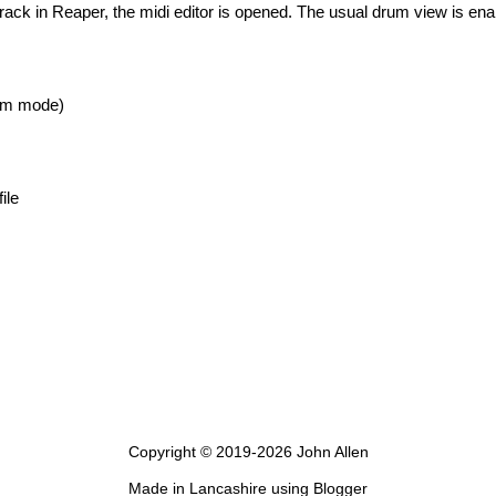
track in Reaper, the midi editor is opened. The usual drum view is ena
um mode)
ile
Copyright © 2019-
2026 John Allen
Made in Lancashire using Blogger