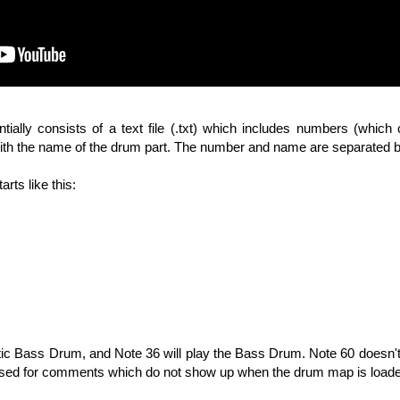
ally consists of a text file (.txt) which includes numbers (which
with the name of the drum part. The number and name are separated 
arts like this:
stic Bass Drum, and Note 36 will play the Bass Drum. Note 60 doesn't 
 used for comments which do not show up when the drum map is loade