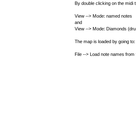
By double clicking on the midi 
View --> Mode: named notes
and
View --> Mode: Diamonds (dr
The map is loaded by going to:
File --> Load note names from f