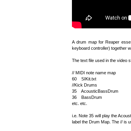
A drum map for Reaper essenti
keyboard controller) together 
The text file used in the video st
// MIDI note name map
60 SIKit.txt
//Kick Drums
35 AcousticBassDrum
36 BassDrum
etc. etc.
i.e. Note 35 will play the Acou
label the Drum Map. The // is